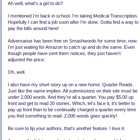
Ah well, what's a girl to do?
I mentioned I'm back in school. I'm taking Medical Transcription.
Hopefully I can find a job soon after I'm done. Gotta find a way to
pay the bills around here!
Adversarius has been free on Smashwords for some time, now.
I'm just waiting for Amazon to catch up and do the same. Even
though people have sent them notices, they just haven't
adjusted the price.
Oh, well.
I also have my short story up on a new home. Quarter Reads.
Just like the name implies. All submissions on their site must be
under 2,000 words. And they're all a quarter. You pay $5.00 up
front and get to read 20 stories. Which, let's face it, it's better to
pay up front than to be continually charged a quarter every time
you find something to read. 2,000 words goes quickly!
Be sure to tip your authors, that's another feature. I love it.