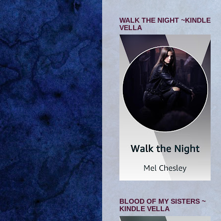
WALK THE NIGHT ~KINDLE
VELLA
BLOOD OF MY SISTERS ~
KINDLE VELLA