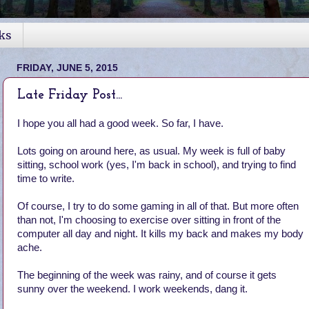
ks
FRIDAY, JUNE 5, 2015
Late Friday Post...
I hope you all had a good week. So far, I have.
Lots going on around here, as usual. My week is full of baby
sitting, school work (yes, I'm back in school), and trying to find
time to write.
Of course, I try to do some gaming in all of that. But more often
than not, I'm choosing to exercise over sitting in front of the
computer all day and night. It kills my back and makes my body
ache.
The beginning of the week was rainy, and of course it gets
sunny over the weekend. I work weekends, dang it.