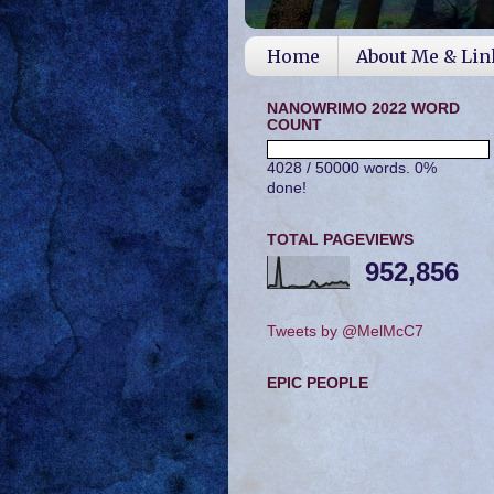
Home
About Me & Lin
NANOWRIMO 2022 WORD
COUNT
4028 / 50000 words. 0%
done!
TOTAL PAGEVIEWS
952,856
Tweets by @MelMcC7
EPIC PEOPLE