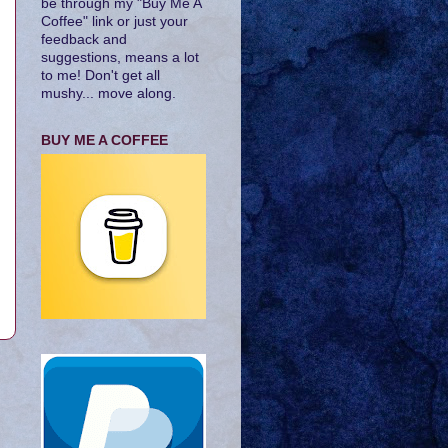
be through my "Buy Me A
Coffee" link or just your
feedback and
suggestions, means a lot
to me! Don't get all
mushy... move along.
BUY ME A COFFEE