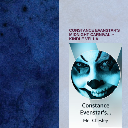
CONSTANCE EVANSTAR'S
MIDNIGHT CARNIVAL ~
KINDLE VELLA