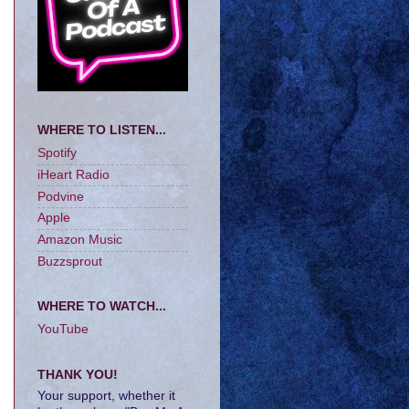
WHERE TO LISTEN...
Spotify
iHeart Radio
Podvine
Apple
Amazon Music
Buzzsprout
WHERE TO WATCH...
YouTube
THANK YOU!
Your support, whether it