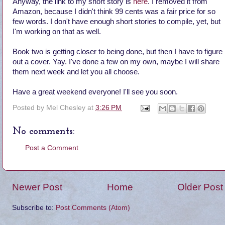
Anyway, the link to my short story is
here
. I removed it from
Amazon, because I didn't think 99 cents was a fair price for so
few words. I don't have enough short stories to compile, yet, but
I'm working on that as well.
Book two is getting closer to being done, but then I have to figure
out a cover. Yay. I've done a few on my own, maybe I will share
them next week and let you all choose.
Have a great weekend everyone! I'll see you soon.
Posted by
Mel Chesley
at
3:26 PM
No comments:
Post a Comment
Newer Post
Home
Older Post
Subscribe to:
Post Comments (Atom)