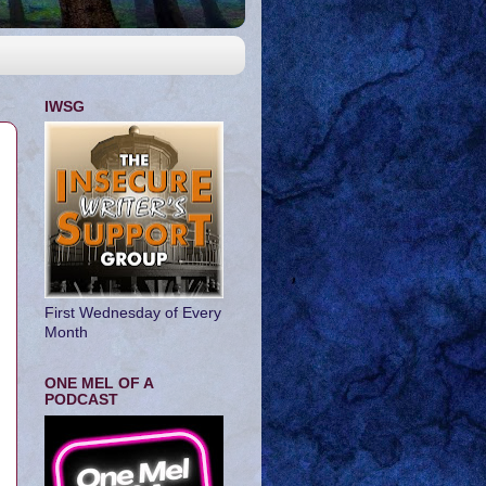
IWSG
First Wednesday of Every
Month
ONE MEL OF A
PODCAST